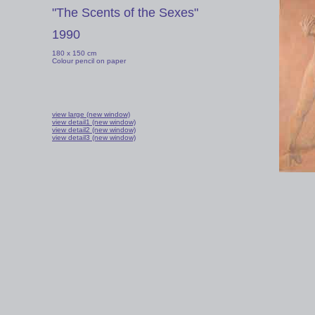
"The Scents of the Sexes"
1990
180 x 150 cm
Colour pencil on paper
view large (new window)
view detail1 (new window)
view detail2 (new window)
view detail3 (new window)